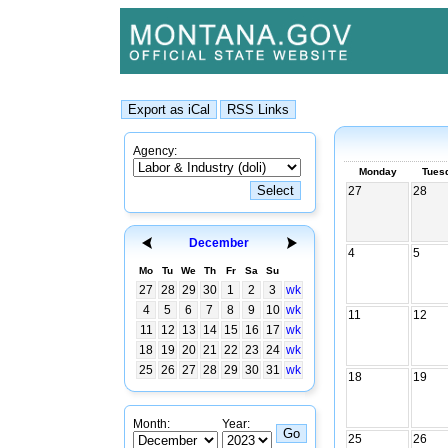
Agency:
Monday
Tues
27
28
December
4
5
Mo
Tu
We
Th
Fr
Sa
Su
27
28
29
30
1
2
3
wk
4
5
6
7
8
9
10
wk
11
12
11
12
13
14
15
16
17
wk
18
19
20
21
22
23
24
wk
25
26
27
28
29
30
31
wk
18
19
Month:
Year:
25
26