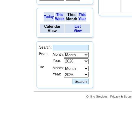
This
This
This
Today
Week
Month
Year
Calendar
List
View
View
Search:
From:
Month:
Year:
To:
Month:
Year:
Online Services
Privacy & Securi