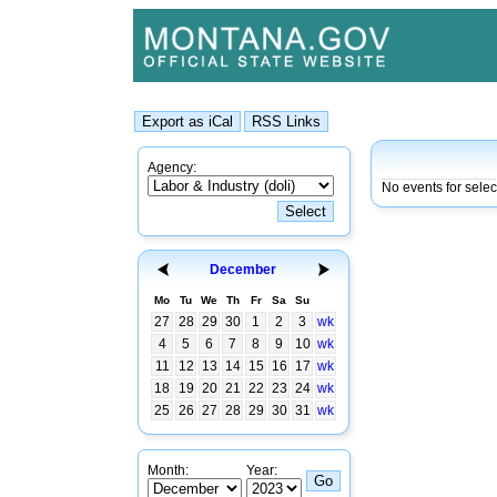
Agency:
No events for sele
December
Mo
Tu
We
Th
Fr
Sa
Su
27
28
29
30
1
2
3
wk
4
5
6
7
8
9
10
wk
11
12
13
14
15
16
17
wk
18
19
20
21
22
23
24
wk
25
26
27
28
29
30
31
wk
Month:
Year: