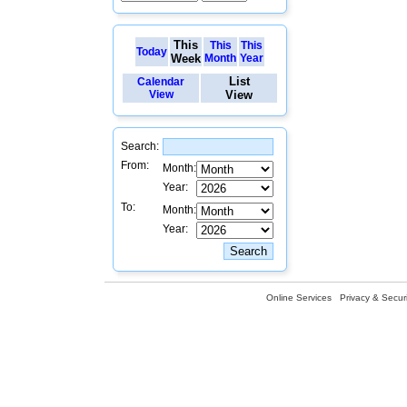
This
This
This
Today
Week
Month
Year
List
Calendar
View
View
Search:
From:
Month:
Year:
To:
Month:
Year:
Online Services
Privacy & Securi