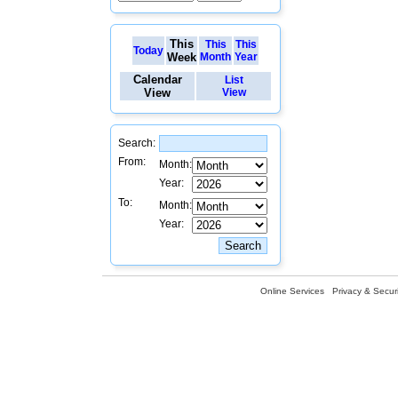
This
This
This
Today
Week
Month
Year
Calendar
List
View
View
Search:
From:
Month:
Year:
To:
Month:
Year:
Online Services
Privacy & Securi