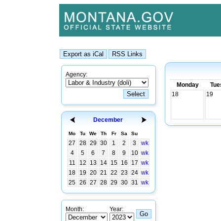
Agency:
Monday
Tue
18
19
December
Mo
Tu
We
Th
Fr
Sa
Su
27
28
29
30
1
2
3
wk
4
5
6
7
8
9
10
wk
11
12
13
14
15
16
17
wk
18
19
20
21
22
23
24
wk
25
26
27
28
29
30
31
wk
Month:
Year: