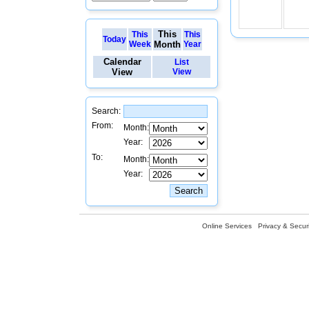
This
This
This
Today
Week
Month
Year
Calendar
List
View
View
Search:
From:
Month:
Year:
To:
Month:
Year:
Online Services
Privacy & Securi