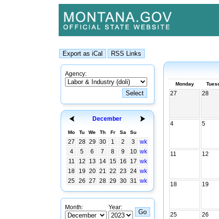
Agency:
Monday
Tues
27
28
December
4
5
Mo
Tu
We
Th
Fr
Sa
Su
27
28
29
30
1
2
3
wk
4
5
6
7
8
9
10
wk
11
12
11
12
13
14
15
16
17
wk
18
19
20
21
22
23
24
wk
25
26
27
28
29
30
31
wk
18
19
Month:
Year:
25
26