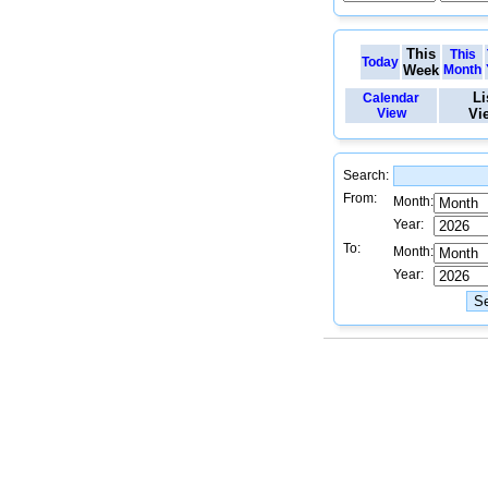
This
This
Today
Week
Month
Li
Calendar
View
Vi
Search:
From:
Month:
Year:
To:
Month:
Year: