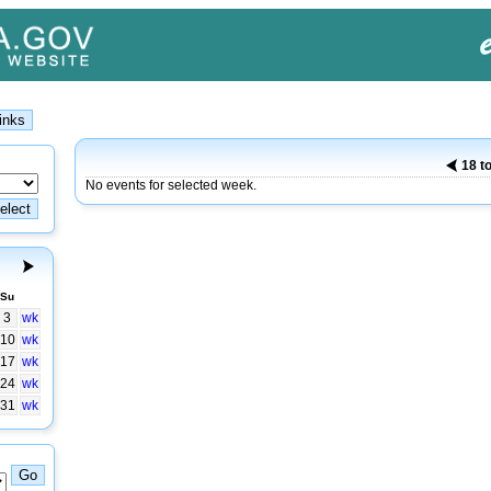
18 t
No events for selected week.
Su
3
wk
10
wk
17
wk
24
wk
31
wk