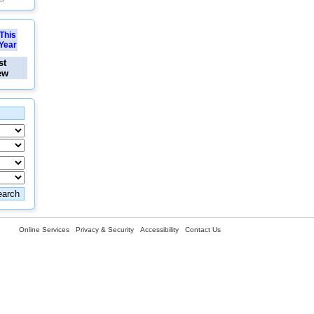
This
Year
st
ew
Online Services
Privacy & Security
Accessibility
Contact Us