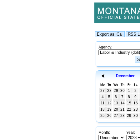
Agency:
December
Mo
Tu
We
Th
Fr
Sa
27
28
29
30
1
2
4
5
6
7
8
9
11
12
13
14
15
16
18
19
20
21
22
23
25
26
27
28
29
30
Month:
Year: