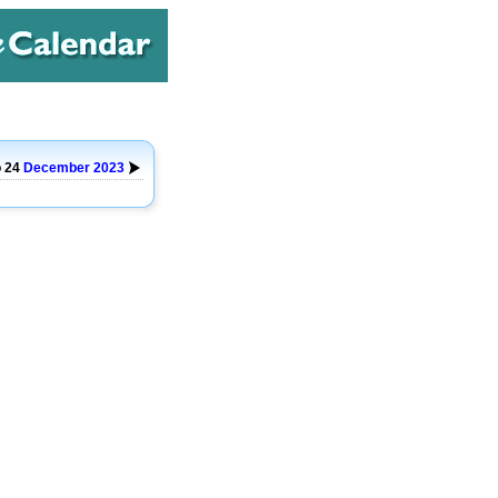
o 24
December
2023