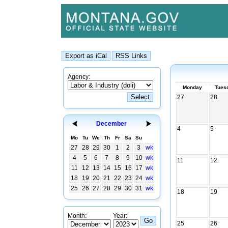
Agency:
Monday
Tues
27
28
December
4
5
Mo
Tu
We
Th
Fr
Sa
Su
27
28
29
30
1
2
3
wk
4
5
6
7
8
9
10
wk
11
12
11
12
13
14
15
16
17
wk
18
19
20
21
22
23
24
wk
25
26
27
28
29
30
31
wk
18
19
Month:
Year:
25
26