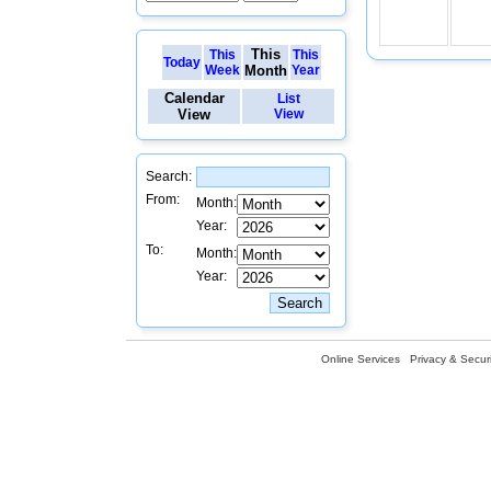
This
This
This
Today
Week
Month
Year
Calendar
List
View
View
Search:
From:
Month:
Year:
To:
Month:
Year:
Online Services
Privacy & Securi