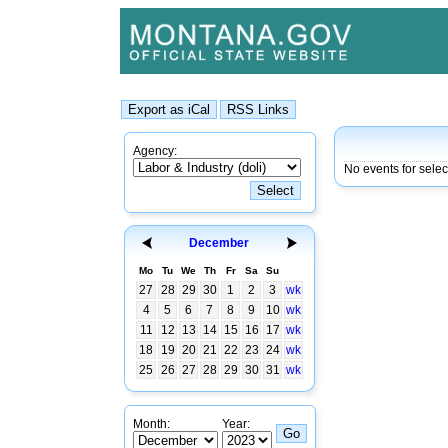
Agency:
No events for sele
December
Mo
Tu
We
Th
Fr
Sa
Su
27
28
29
30
1
2
3
wk
4
5
6
7
8
9
10
wk
11
12
13
14
15
16
17
wk
18
19
20
21
22
23
24
wk
25
26
27
28
29
30
31
wk
Month:
Year: