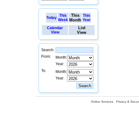
This
This
This
Today
Week
Month
Year
List
Calendar
View
View
Search:
From:
Month:
Year:
To:
Month:
Year:
Online Services
Privacy & Securi