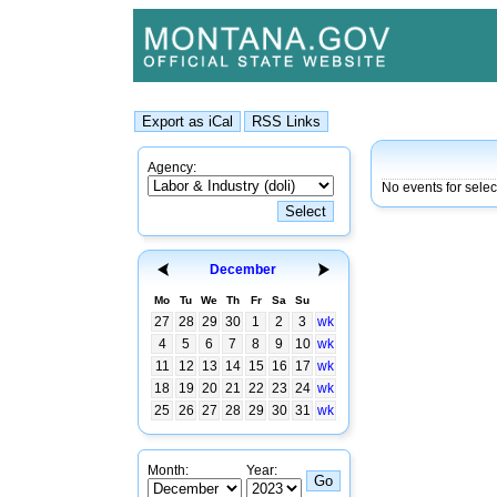
Agency:
No events for sele
December
Mo
Tu
We
Th
Fr
Sa
Su
27
28
29
30
1
2
3
wk
4
5
6
7
8
9
10
wk
11
12
13
14
15
16
17
wk
18
19
20
21
22
23
24
wk
25
26
27
28
29
30
31
wk
Month:
Year: