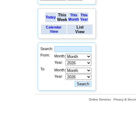
This
This
This
Today
Week
Month
Year
List
Calendar
View
View
Search:
From:
Month:
Year:
To:
Month:
Year:
Online Services
Privacy & Securi