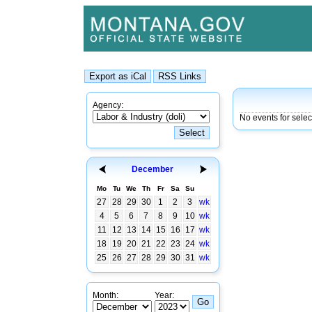
Agency:
No events for sele
December
Mo
Tu
We
Th
Fr
Sa
Su
27
28
29
30
1
2
3
wk
4
5
6
7
8
9
10
wk
11
12
13
14
15
16
17
wk
18
19
20
21
22
23
24
wk
25
26
27
28
29
30
31
wk
Month:
Year: