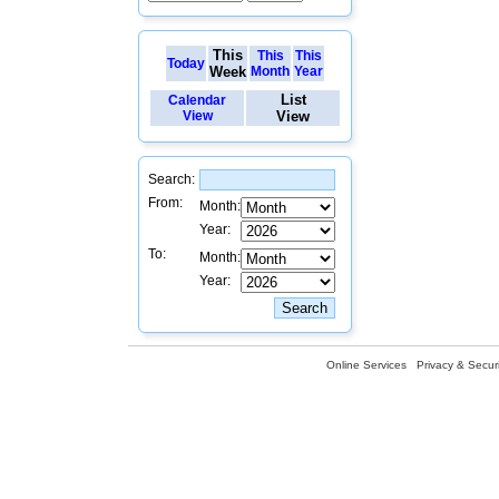
This
This
This
Today
Week
Month
Year
List
Calendar
View
View
Search:
From:
Month:
Year:
To:
Month:
Year:
Online Services
Privacy & Securi