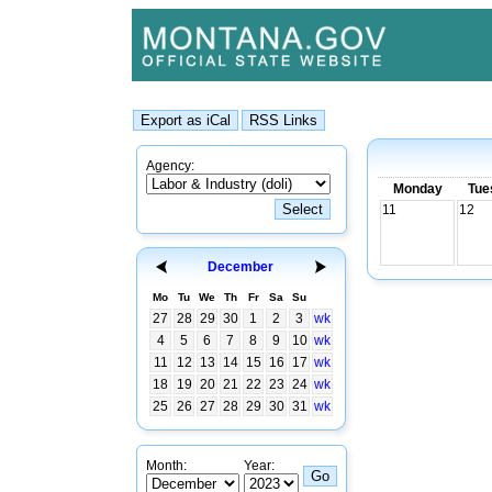
Agency:
Monday
Tue
11
12
December
Mo
Tu
We
Th
Fr
Sa
Su
27
28
29
30
1
2
3
wk
4
5
6
7
8
9
10
wk
11
12
13
14
15
16
17
wk
18
19
20
21
22
23
24
wk
25
26
27
28
29
30
31
wk
Month:
Year: