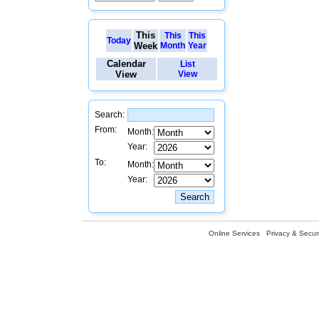
This
This
This
Today
Week
Month
Year
Calendar
List
View
View
Search:
From:
Month:
Year:
To:
Month:
Year:
Online Services
Privacy & Securi