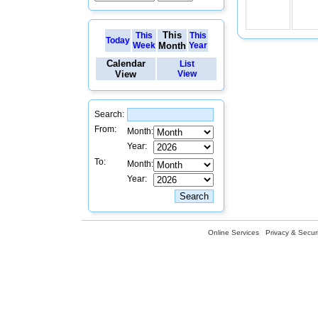
This
This
This
Today
Week
Month
Year
Calendar
List
View
View
Search:
From:
Month:
Year:
To:
Month:
Year:
Online Services
Privacy & Securi