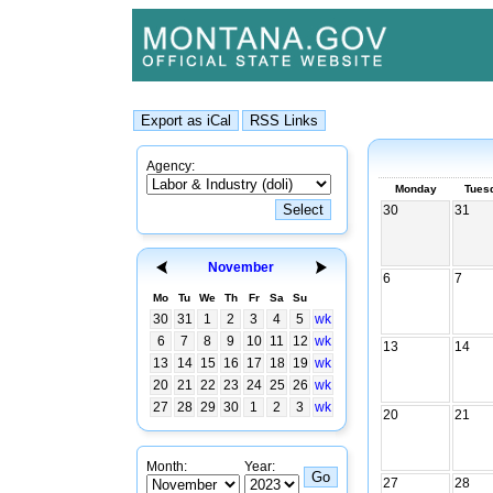
Agency:
Monday
Tues
30
31
November
6
7
Mo
Tu
We
Th
Fr
Sa
Su
30
31
1
2
3
4
5
wk
6
7
8
9
10
11
12
wk
13
14
13
14
15
16
17
18
19
wk
20
21
22
23
24
25
26
wk
27
28
29
30
1
2
3
wk
20
21
Month:
Year:
27
28