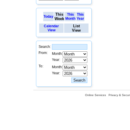
This
This
This
Today
Week
Month
Year
List
Calendar
View
View
Search:
From:
Month:
Year:
To:
Month:
Year:
Online Services
Privacy & Securi