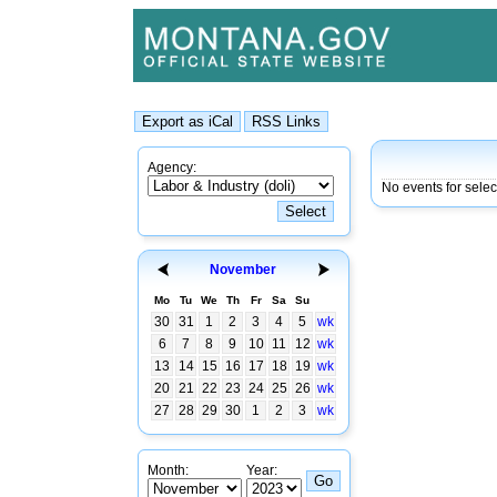
Agency:
No events for sele
November
Mo
Tu
We
Th
Fr
Sa
Su
30
31
1
2
3
4
5
wk
6
7
8
9
10
11
12
wk
13
14
15
16
17
18
19
wk
20
21
22
23
24
25
26
wk
27
28
29
30
1
2
3
wk
Month:
Year: