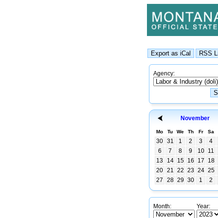
Agency:
November
Mo
Tu
We
Th
Fr
Sa
30
31
1
2
3
4
6
7
8
9
10
11
13
14
15
16
17
18
20
21
22
23
24
25
27
28
29
30
1
2
Month:
Year: