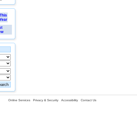
This
Year
st
ew
Online Services
Privacy & Security
Accessibility
Contact Us