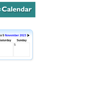
to 5
November
2023
Saturday
Sunday
5