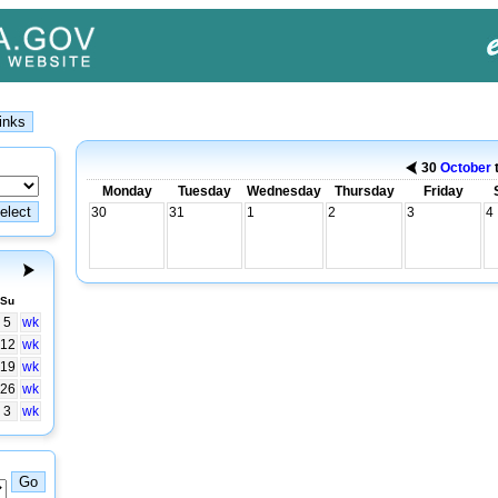
30
October
Monday
Tuesday
Wednesday
Thursday
Friday
30
31
1
2
3
4
Su
5
wk
12
wk
19
wk
26
wk
3
wk