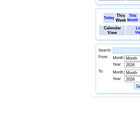
This
This
Today
Week
Month
Calendar
Li
View
Vi
Search:
From:
Month:
Year:
To:
Month:
Year: