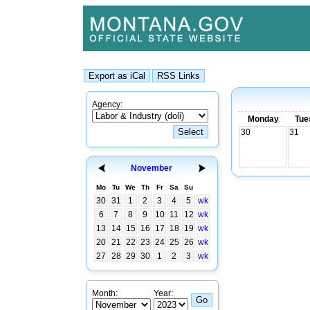
Agency:
Monday
Tue
30
31
November
Mo
Tu
We
Th
Fr
Sa
Su
30
31
1
2
3
4
5
wk
6
7
8
9
10
11
12
wk
13
14
15
16
17
18
19
wk
20
21
22
23
24
25
26
wk
27
28
29
30
1
2
3
wk
Month:
Year: