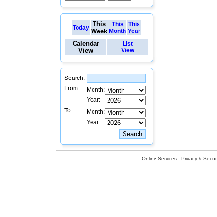
This
This
This
Today
Week
Month
Year
Calendar
List
View
View
Search:
From:
Month:
Year:
To:
Month:
Year:
Online Services
Privacy & Securi