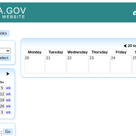
20 t
Monday
Tuesday
Wednesday
Thursday
Friday
20
21
22
23
24
2
Su
5
wk
12
wk
19
wk
26
wk
3
wk