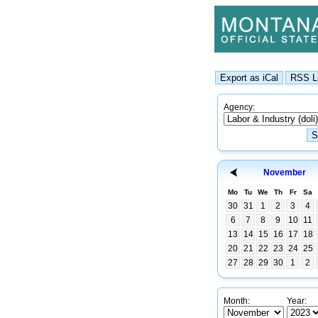
Agency:
November
Mo
Tu
We
Th
Fr
Sa
30
31
1
2
3
4
6
7
8
9
10
11
13
14
15
16
17
18
20
21
22
23
24
25
27
28
29
30
1
2
Month:
Year: