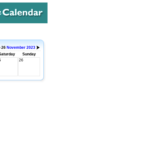
o 26
November
2023
Saturday
Sunday
5
26