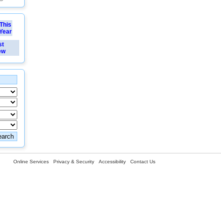
This
Year
st
ew
Online Services
Privacy & Security
Accessibility
Contact Us