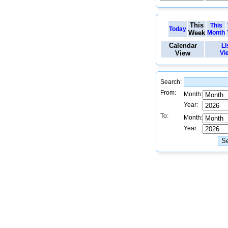
This
This
Today
Week
Month
Calendar
Li
View
Vi
Search:
From:
Month:
Year:
To:
Month:
Year: