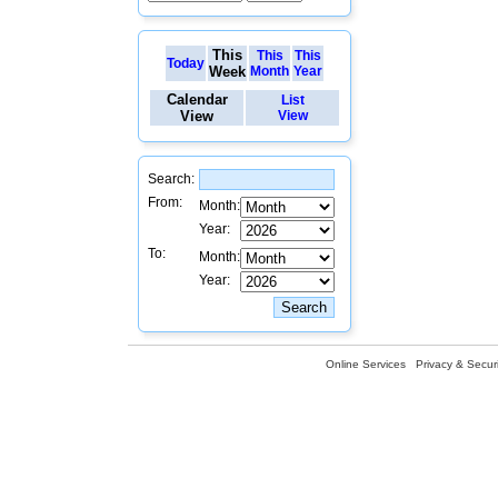
This
This
This
Today
Week
Month
Year
Calendar
List
View
View
Search:
From:
Month:
Year:
To:
Month:
Year:
Online Services
Privacy & Securi