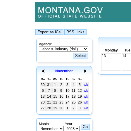
Agency:
Monday
Tue
13
14
November
Mo
Tu
We
Th
Fr
Sa
Su
30
31
1
2
3
4
5
wk
6
7
8
9
10
11
12
wk
13
14
15
16
17
18
19
wk
20
21
22
23
24
25
26
wk
27
28
29
30
1
2
3
wk
Month:
Year: