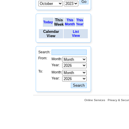
This
This
This
Today
Week
Month
Year
Calendar
List
View
View
Search:
From:
Month:
Year:
To:
Month:
Year:
Online Services
Privacy & Securi