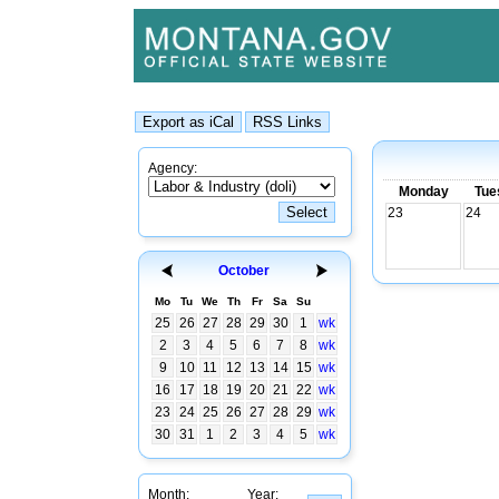
Agency:
Monday
Tue
23
24
October
Mo
Tu
We
Th
Fr
Sa
Su
25
26
27
28
29
30
1
wk
2
3
4
5
6
7
8
wk
9
10
11
12
13
14
15
wk
16
17
18
19
20
21
22
wk
23
24
25
26
27
28
29
wk
30
31
1
2
3
4
5
wk
Month:
Year: