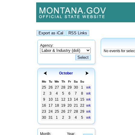
Agency:
No events for sele
October
Mo
Tu
We
Th
Fr
Sa
Su
25
26
27
28
29
30
1
wk
2
3
4
5
6
7
8
wk
9
10
11
12
13
14
15
wk
16
17
18
19
20
21
22
wk
23
24
25
26
27
28
29
wk
30
31
1
2
3
4
5
wk
Month:
Year: