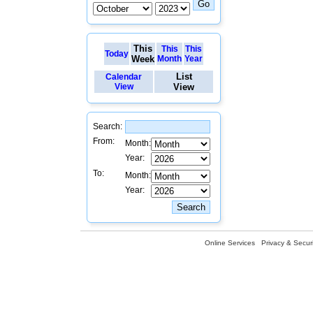
This
This
This
Today
Week
Month
Year
List
Calendar
View
View
Search:
From:
Month:
Year:
To:
Month:
Year:
Online Services
Privacy & Securi