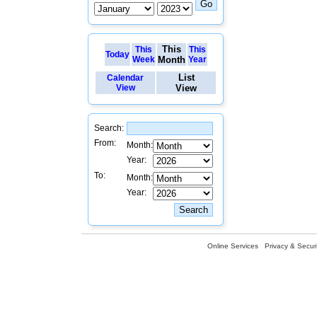
This
This
This
Today
Week
Month
Year
List
Calendar
View
View
Search:
From:
Month:
Year:
To:
Month:
Year:
Online Services
Privacy & Securi