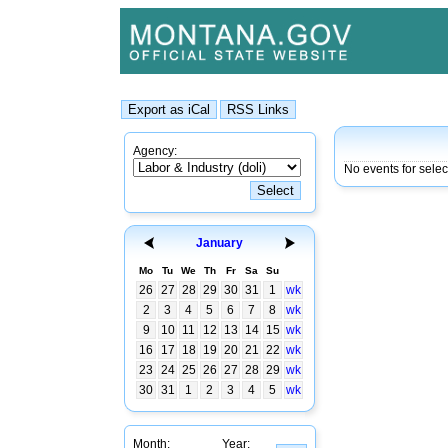
Agency:
No events for sele
January
Mo
Tu
We
Th
Fr
Sa
Su
26
27
28
29
30
31
1
wk
2
3
4
5
6
7
8
wk
9
10
11
12
13
14
15
wk
16
17
18
19
20
21
22
wk
23
24
25
26
27
28
29
wk
30
31
1
2
3
4
5
wk
Month:
Year: