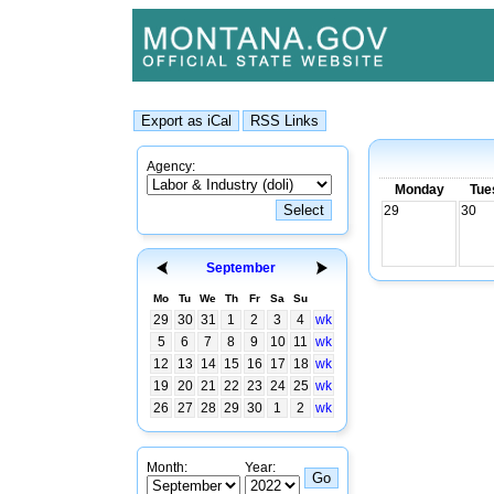
Agency:
Monday
Tue
29
30
September
Mo
Tu
We
Th
Fr
Sa
Su
29
30
31
1
2
3
4
wk
5
6
7
8
9
10
11
wk
12
13
14
15
16
17
18
wk
19
20
21
22
23
24
25
wk
26
27
28
29
30
1
2
wk
Month:
Year: