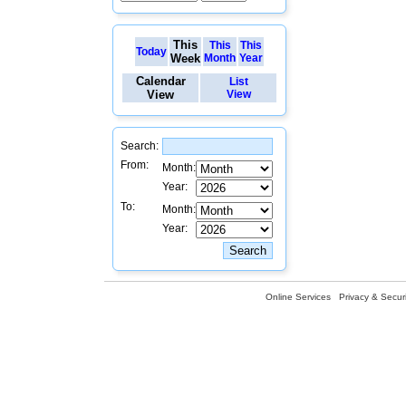
This
This
This
Today
Week
Month
Year
Calendar
List
View
View
Search:
From:
Month:
Year:
To:
Month:
Year:
Online Services
Privacy & Securi