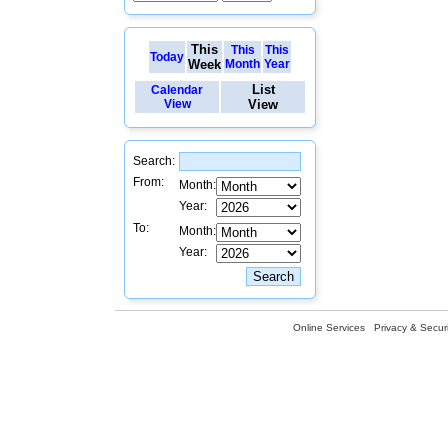
This
This
This
Today
Week
Month
Year
List
Calendar
View
View
Search:
From:
Month:
Year:
To:
Month:
Year:
Online Services
Privacy & Securi