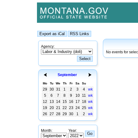
Agency:
No events for sele
September
Mo
Tu
We
Th
Fr
Sa
Su
29
30
31
1
2
3
4
wk
5
6
7
8
9
10
11
wk
12
13
14
15
16
17
18
wk
19
20
21
22
23
24
25
wk
26
27
28
29
30
1
2
wk
Month:
Year: