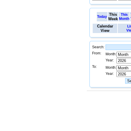
This
This
Today
Week
Month
Calendar
Li
View
Vi
Search:
From:
Month:
Year:
To:
Month:
Year: