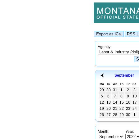
Agency:
September
Mo
Tu
We
Th
Fr
Sa
29
30
31
1
2
3
5
6
7
8
9
10
12
13
14
15
16
17
19
20
21
22
23
24
26
27
28
29
30
1
Month:
Year: