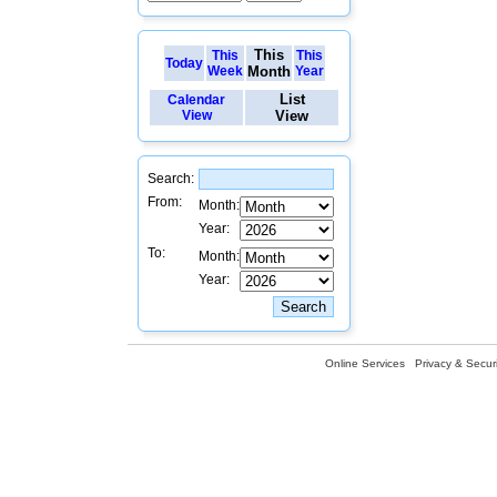
This
This
This
Today
Week
Month
Year
List
Calendar
View
View
Search:
From:
Month:
Year:
To:
Month:
Year:
Online Services
Privacy & Securi