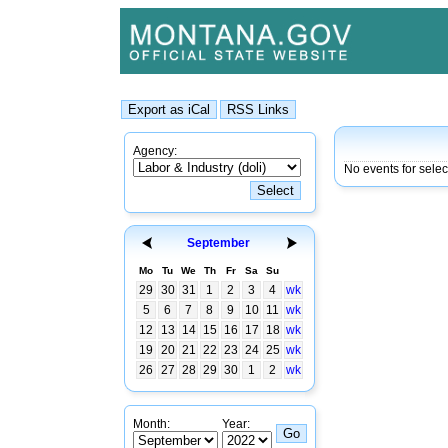
Agency:
No events for sele
September
Mo
Tu
We
Th
Fr
Sa
Su
29
30
31
1
2
3
4
wk
5
6
7
8
9
10
11
wk
12
13
14
15
16
17
18
wk
19
20
21
22
23
24
25
wk
26
27
28
29
30
1
2
wk
Month:
Year: