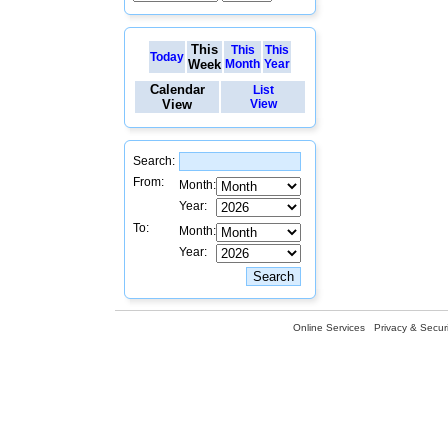
This
This
This
Today
Week
Month
Year
Calendar
List
View
View
Search:
From:
Month:
Year:
To:
Month:
Year:
Online Services
Privacy & Securi