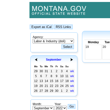
Agency:
Monday
Tue
19
20
September
Mo
Tu
We
Th
Fr
Sa
Su
29
30
31
1
2
3
4
wk
5
6
7
8
9
10
11
wk
12
13
14
15
16
17
18
wk
19
20
21
22
23
24
25
wk
26
27
28
29
30
1
2
wk
Month:
Year: