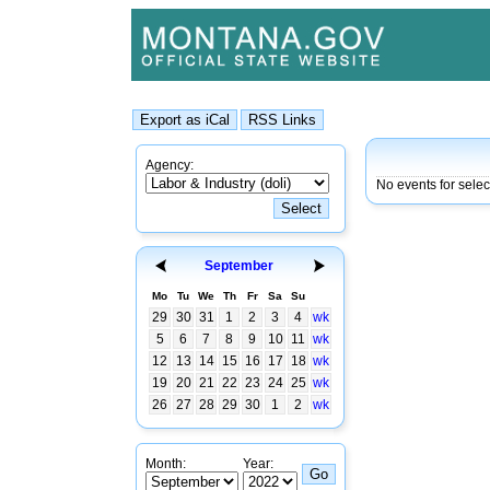
Agency:
No events for sele
September
Mo
Tu
We
Th
Fr
Sa
Su
29
30
31
1
2
3
4
wk
5
6
7
8
9
10
11
wk
12
13
14
15
16
17
18
wk
19
20
21
22
23
24
25
wk
26
27
28
29
30
1
2
wk
Month:
Year: