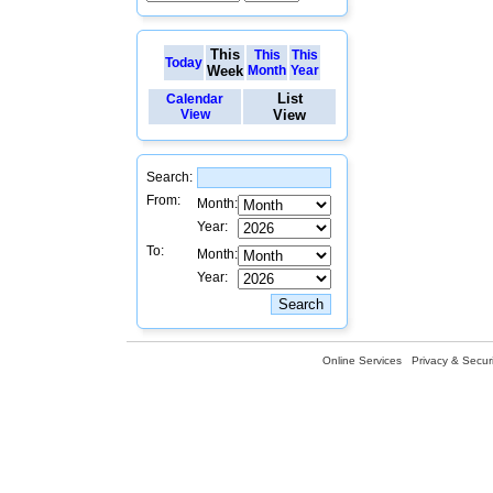
This
This
This
Today
Week
Month
Year
List
Calendar
View
View
Search:
From:
Month:
Year:
To:
Month:
Year:
Online Services
Privacy & Securi