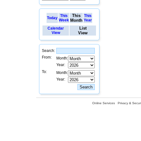
This
This
This
Today
Week
Month
Year
List
Calendar
View
View
Search:
From:
Month:
Year:
To:
Month:
Year:
Online Services
Privacy & Securi