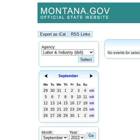
Agency:
No events for sele
September
Mo
Tu
We
Th
Fr
Sa
Su
29
30
31
1
2
3
4
wk
5
6
7
8
9
10
11
wk
12
13
14
15
16
17
18
wk
19
20
21
22
23
24
25
wk
26
27
28
29
30
1
2
wk
Month:
Year: