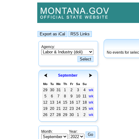
Agency:
No events for sele
September
Mo
Tu
We
Th
Fr
Sa
Su
29
30
31
1
2
3
4
wk
5
6
7
8
9
10
11
wk
12
13
14
15
16
17
18
wk
19
20
21
22
23
24
25
wk
26
27
28
29
30
1
2
wk
Month:
Year: