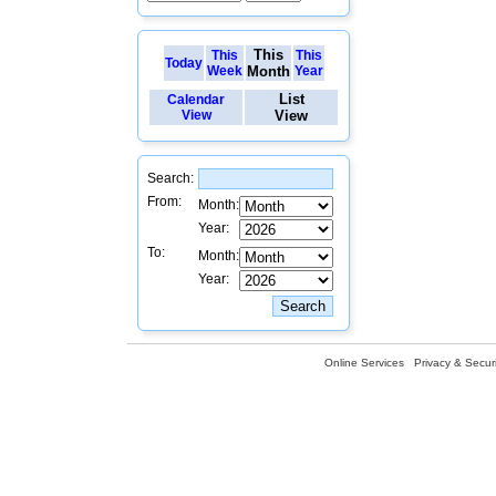
This
This
This
Today
Week
Month
Year
List
Calendar
View
View
Search:
From:
Month:
Year:
To:
Month:
Year:
Online Services
Privacy & Securi