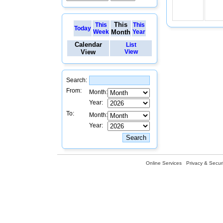
This
This
This
Today
Week
Month
Year
Calendar
List
View
View
Search:
From:
Month:
Year:
To:
Month:
Year:
Online Services
Privacy & Securi