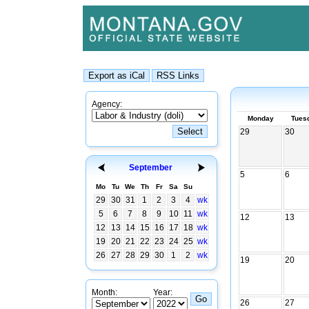
Agency:
Monday
Tues
29
30
September
5
6
Mo
Tu
We
Th
Fr
Sa
Su
29
30
31
1
2
3
4
wk
5
6
7
8
9
10
11
wk
12
13
12
13
14
15
16
17
18
wk
19
20
21
22
23
24
25
wk
26
27
28
29
30
1
2
wk
19
20
Month:
Year:
26
27