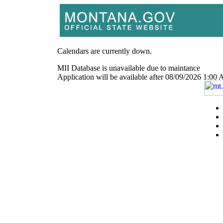
Calendars are currently down.
MII Database is unavailable due to maintance
Application will be available after 08/09/2026 1: