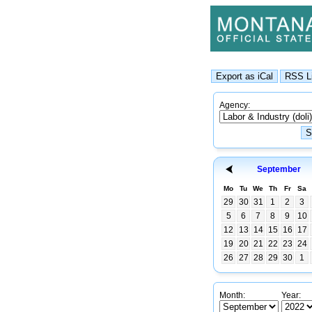
Agency:
September
Mo
Tu
We
Th
Fr
Sa
29
30
31
1
2
3
5
6
7
8
9
10
12
13
14
15
16
17
19
20
21
22
23
24
26
27
28
29
30
1
Month:
Year: