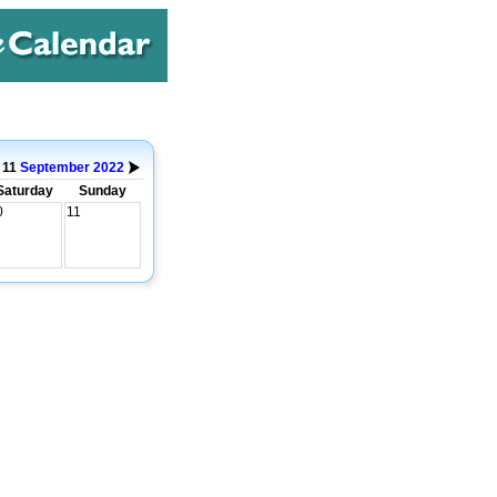
o 11
September
2022
Saturday
Sunday
0
11