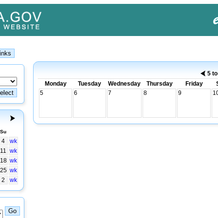
5 t
Monday
Tuesday
Wednesday
Thursday
Friday
5
6
7
8
9
1
Su
4
wk
11
wk
18
wk
25
wk
2
wk