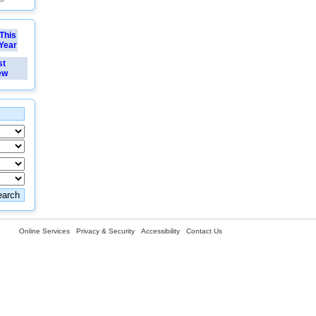
This
Year
st
ew
Online Services
Privacy & Security
Accessibility
Contact Us