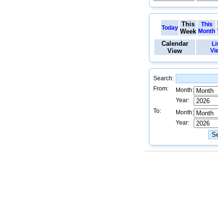
This
This
Today
Week
Month
Calendar
Li
View
Vi
Search:
From:
Month:
Year:
To:
Month:
Year: