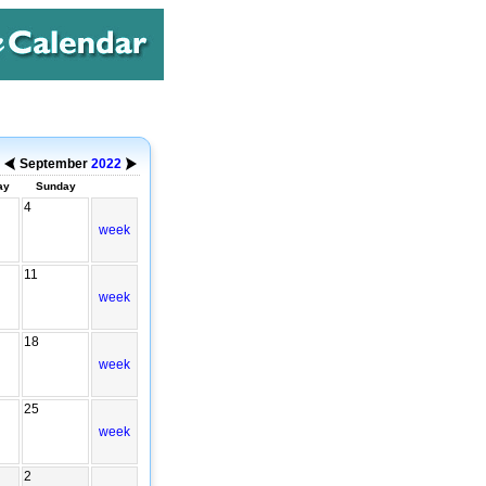
September
2022
ay
Sunday
4
week
11
week
18
week
25
week
2