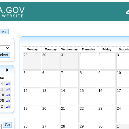
Monday
Tuesday
Wednesday
Thursday
Friday
Saturd
29
30
31
1
2
3
5
6
7
8
9
10
Su
4
wk
11
wk
12
13
14
15
16
17
18
wk
25
wk
2
wk
19
20
21
22
23
24
26
27
28
29
30
1