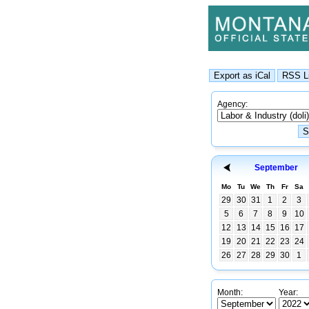
Agency:
September
Mo
Tu
We
Th
Fr
Sa
29
30
31
1
2
3
5
6
7
8
9
10
12
13
14
15
16
17
19
20
21
22
23
24
26
27
28
29
30
1
Month:
Year: