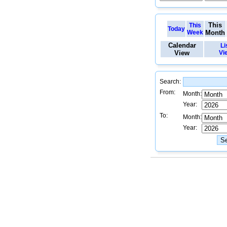
This
This
Today
Week
Month
Calendar
Li
View
Vi
Search:
From:
Month:
Year:
To:
Month:
Year: