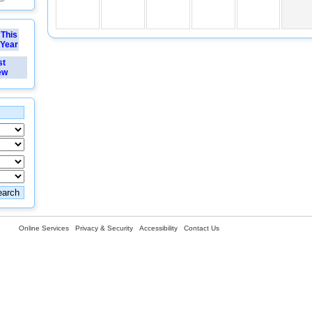
This
Year
st
ew
Online Services
Privacy & Security
Accessibility
Contact Us