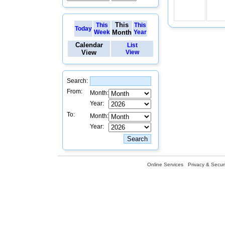
This
This
This
Today
Week
Month
Year
Calendar
List
View
View
Search:
From:
Month:
Year:
To:
Month:
Year:
Online Services
Privacy & Securi