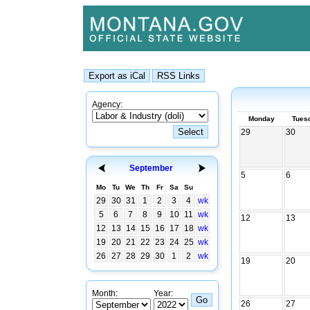
Agency:
Monday
Tues
29
30
September
5
6
Mo
Tu
We
Th
Fr
Sa
Su
29
30
31
1
2
3
4
wk
5
6
7
8
9
10
11
wk
12
13
12
13
14
15
16
17
18
wk
19
20
21
22
23
24
25
wk
26
27
28
29
30
1
2
wk
19
20
Month:
Year:
26
27