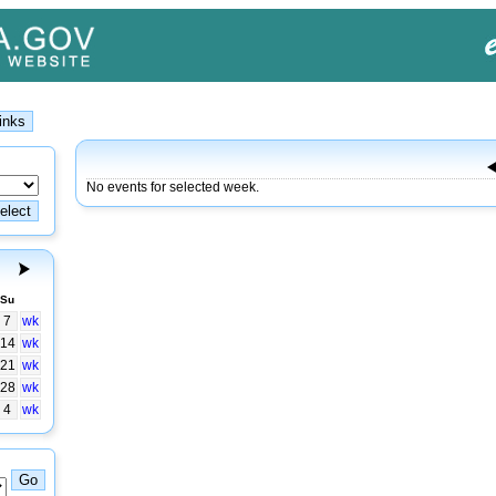
No events for selected week.
Su
7
wk
14
wk
21
wk
28
wk
4
wk