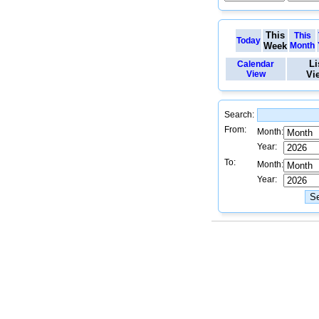
This
This
Today
Week
Month
Li
Calendar
View
Vi
Search:
From:
Month:
Year:
To:
Month:
Year: