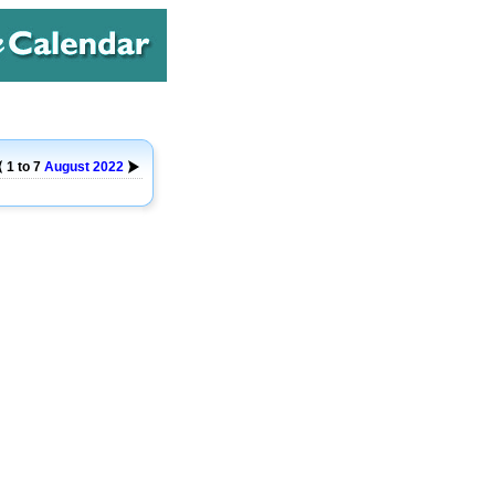
1 to 7
August
2022