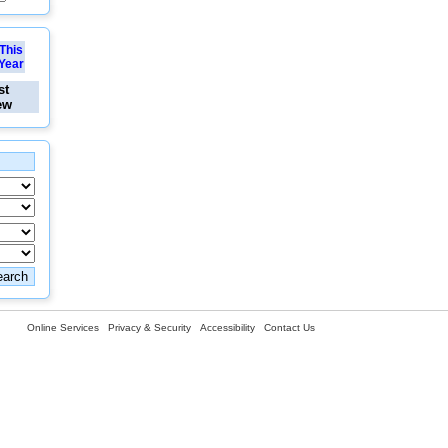
This
Year
st
ew
Online Services
Privacy & Security
Accessibility
Contact Us