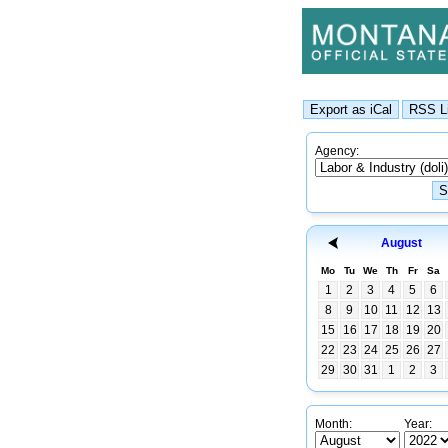
Agency:
August
Mo
Tu
We
Th
Fr
Sa
1
2
3
4
5
6
8
9
10
11
12
13
15
16
17
18
19
20
22
23
24
25
26
27
29
30
31
1
2
3
Month:
Year: