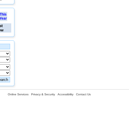
This
Year
st
ew
Online Services
Privacy & Security
Accessibility
Contact Us