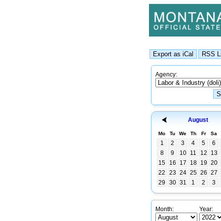
Agency:
August
Mo
Tu
We
Th
Fr
Sa
1
2
3
4
5
6
8
9
10
11
12
13
15
16
17
18
19
20
22
23
24
25
26
27
29
30
31
1
2
3
Month:
Year: