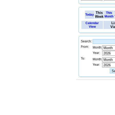
This
This
Today
Week
Month
Li
Calendar
View
Vi
Search:
From:
Month:
Year:
To:
Month:
Year: