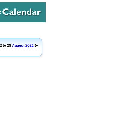
2 to 28
August
2022