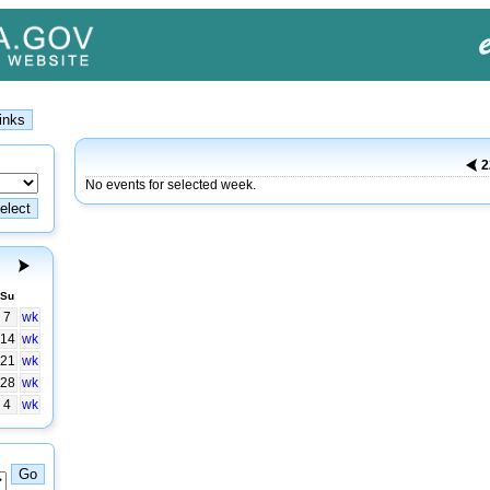
2
No events for selected week.
Su
7
wk
14
wk
21
wk
28
wk
4
wk