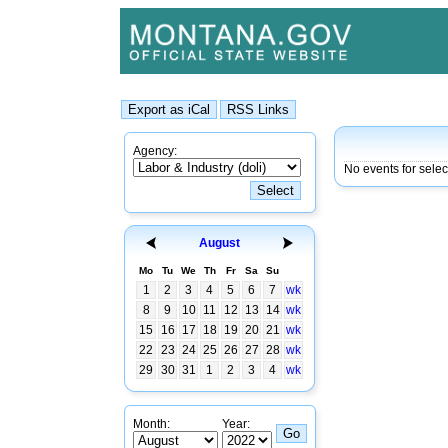
Agency:
No events for sele
August
Mo
Tu
We
Th
Fr
Sa
Su
1
2
3
4
5
6
7
wk
8
9
10
11
12
13
14
wk
15
16
17
18
19
20
21
wk
22
23
24
25
26
27
28
wk
29
30
31
1
2
3
4
wk
Month:
Year: