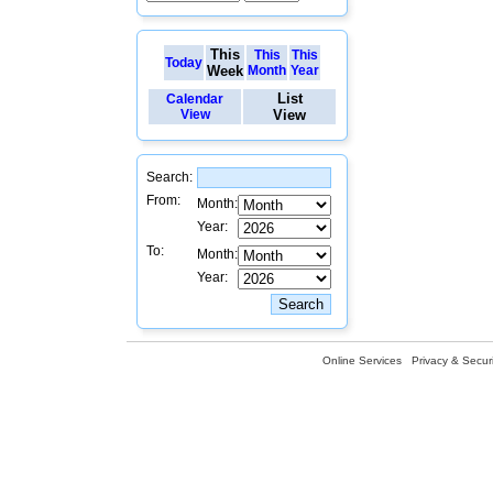
This
This
This
Today
Week
Month
Year
List
Calendar
View
View
Search:
From:
Month:
Year:
To:
Month:
Year:
Online Services
Privacy & Securi