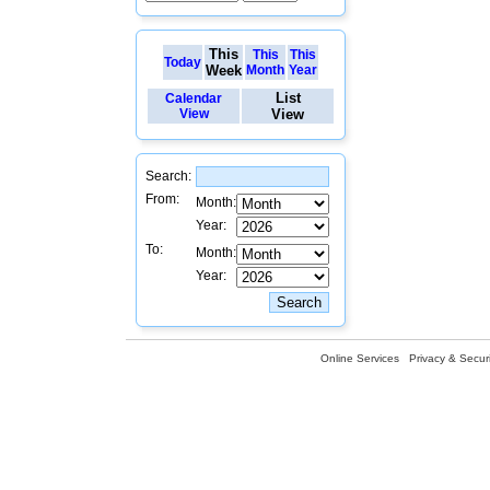
This
This
This
Today
Week
Month
Year
List
Calendar
View
View
Search:
From:
Month:
Year:
To:
Month:
Year:
Online Services
Privacy & Securi