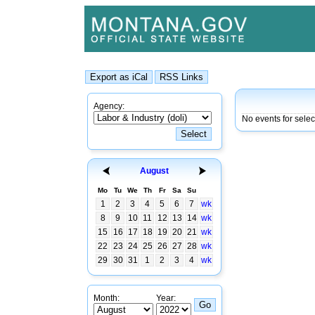
Agency:
No events for sele
August
Mo
Tu
We
Th
Fr
Sa
Su
1
2
3
4
5
6
7
wk
8
9
10
11
12
13
14
wk
15
16
17
18
19
20
21
wk
22
23
24
25
26
27
28
wk
29
30
31
1
2
3
4
wk
Month:
Year: