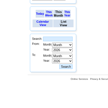
This
This
This
Today
Week
Month
Year
List
Calendar
View
View
Search:
From:
Month:
Year:
To:
Month:
Year:
Online Services
Privacy & Securi