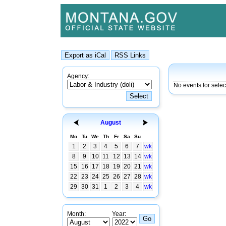
Agency:
No events for sele
August
Mo
Tu
We
Th
Fr
Sa
Su
1
2
3
4
5
6
7
wk
8
9
10
11
12
13
14
wk
15
16
17
18
19
20
21
wk
22
23
24
25
26
27
28
wk
29
30
31
1
2
3
4
wk
Month:
Year: