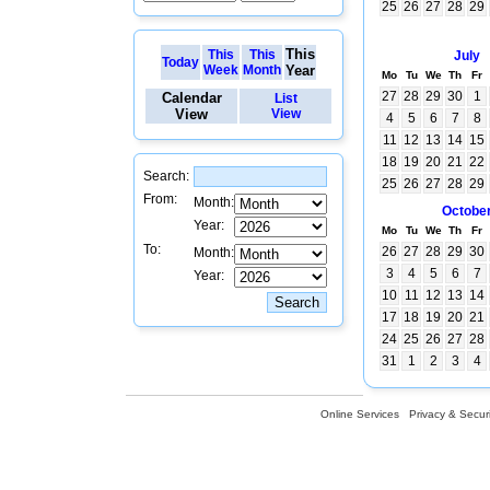
25
26
27
28
29
This
This
This
July
Today
Week
Month
Year
Mo
Tu
We
Th
Fr
27
28
29
30
1
Calendar
List
View
View
4
5
6
7
8
11
12
13
14
15
18
19
20
21
22
Search:
25
26
27
28
29
From:
Month:
Octobe
Year:
Mo
Tu
We
Th
Fr
To:
26
27
28
29
30
Month:
3
4
5
6
7
Year:
10
11
12
13
14
17
18
19
20
21
24
25
26
27
28
31
1
2
3
4
Online Services
Privacy & Securi