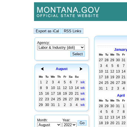
Agency:
Januar
Mo
Tu
We
Th
Fr
27
28
29
30
31
3
4
5
6
7
August
10
11
12
13
14
Mo
Tu
We
Th
Fr
Sa
Su
17
18
19
20
21
1
2
3
4
5
6
7
wk
24
25
26
27
28
8
9
10
11
12
13
14
wk
31
1
2
3
4
15
16
17
18
19
20
21
wk
April
22
23
24
25
26
27
28
wk
Mo
Tu
We
Th
Fr
29
30
31
1
2
3
4
wk
28
29
30
31
1
4
5
6
7
8
11
12
13
14
15
Month:
Year:
18
19
20
21
22