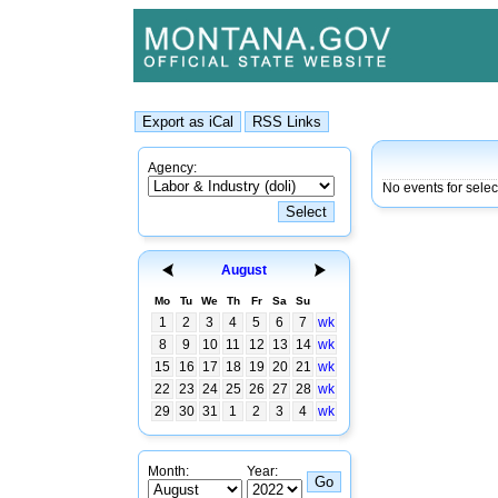
Agency:
No events for sele
August
Mo
Tu
We
Th
Fr
Sa
Su
1
2
3
4
5
6
7
wk
8
9
10
11
12
13
14
wk
15
16
17
18
19
20
21
wk
22
23
24
25
26
27
28
wk
29
30
31
1
2
3
4
wk
Month:
Year: