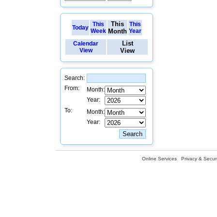
This
This
This
Today
Week
Month
Year
List
Calendar
View
View
Search:
From:
Month:
Year:
To:
Month:
Year:
Online Services
Privacy & Securi