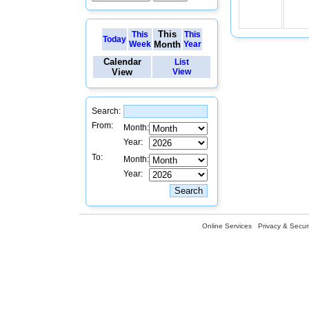
This
This
This
Today
Week
Month
Year
Calendar
List
View
View
Search:
From:
Month:
Year:
To:
Month:
Year:
Online Services
Privacy & Securi