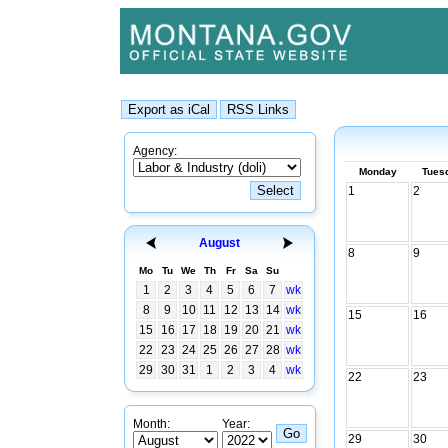
Agency:
Monday
Tues
1
2
August
8
9
Mo
Tu
We
Th
Fr
Sa
Su
1
2
3
4
5
6
7
wk
8
9
10
11
12
13
14
wk
15
16
15
16
17
18
19
20
21
wk
22
23
24
25
26
27
28
wk
29
30
31
1
2
3
4
wk
22
23
Month:
Year:
29
30