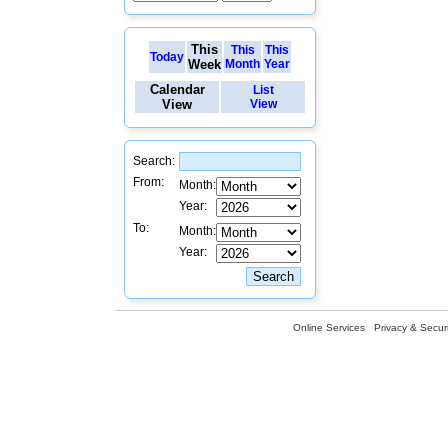
This
This
This
Today
Week
Month
Year
Calendar
List
View
View
Search:
From:
Month:
Year:
To:
Month:
Year:
Online Services
Privacy & Securi