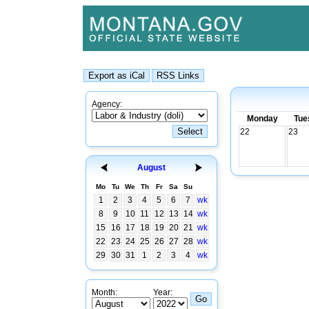
Agency:
Monday
Tue
22
23
August
Mo
Tu
We
Th
Fr
Sa
Su
1
2
3
4
5
6
7
wk
8
9
10
11
12
13
14
wk
15
16
17
18
19
20
21
wk
22
23
24
25
26
27
28
wk
29
30
31
1
2
3
4
wk
Month:
Year: