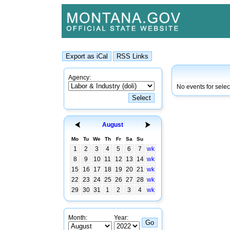
Agency:
No events for sele
August
Mo
Tu
We
Th
Fr
Sa
Su
1
2
3
4
5
6
7
wk
8
9
10
11
12
13
14
wk
15
16
17
18
19
20
21
wk
22
23
24
25
26
27
28
wk
29
30
31
1
2
3
4
wk
Month:
Year: