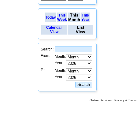
This
This
This
Today
Week
Month
Year
List
Calendar
View
View
Search:
From:
Month:
Year:
To:
Month:
Year:
Online Services
Privacy & Securi