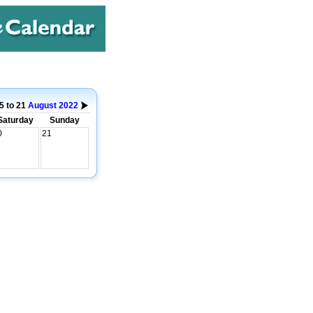
5 to 21
August
2022
Saturday
Sunday
0
21