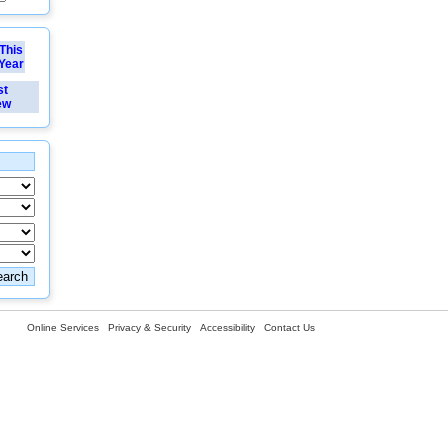
This
Year
st
ew
Online Services
Privacy & Security
Accessibility
Contact Us