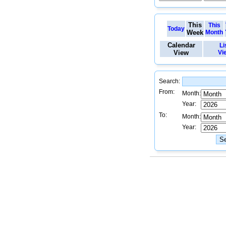
This
This
Today
Week
Month
Calendar
Li
View
Vi
Search:
From:
Month:
Year:
To:
Month:
Year: