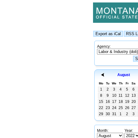
Agency:
August
Mo
Tu
We
Th
Fr
Sa
1
2
3
4
5
6
8
9
10
11
12
13
15
16
17
18
19
20
22
23
24
25
26
27
29
30
31
1
2
3
Month:
Year: