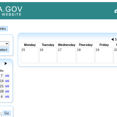
1
Monday
Tuesday
Wednesday
Thursday
Friday
15
16
17
18
19
2
Su
7
wk
14
wk
21
wk
28
wk
4
wk