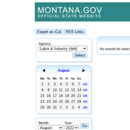
Agency:
No events for sele
August
Mo
Tu
We
Th
Fr
Sa
Su
1
2
3
4
5
6
7
wk
8
9
10
11
12
13
14
wk
15
16
17
18
19
20
21
wk
22
23
24
25
26
27
28
wk
29
30
31
1
2
3
4
wk
Month:
Year: