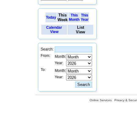
This
This
This
Today
Week
Month
Year
List
Calendar
View
View
Search:
From:
Month:
Year:
To:
Month:
Year:
Online Services
Privacy & Securi