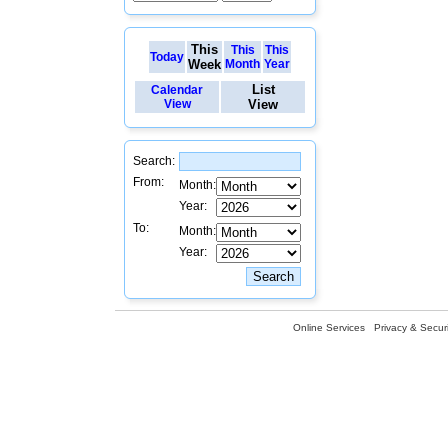
This
This
This
Today
Week
Month
Year
List
Calendar
View
View
Search:
From:
Month:
Year:
To:
Month:
Year:
Online Services
Privacy & Securi