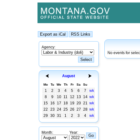
Agency:
No events for sele
August
Mo
Tu
We
Th
Fr
Sa
Su
1
2
3
4
5
6
7
wk
8
9
10
11
12
13
14
wk
15
16
17
18
19
20
21
wk
22
23
24
25
26
27
28
wk
29
30
31
1
2
3
4
wk
Month:
Year: