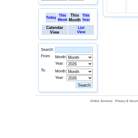
This
This
This
Today
Week
Month
Year
Calendar
List
View
View
Search:
From:
Month:
Year:
To:
Month:
Year:
Online Services
Privacy & Securi