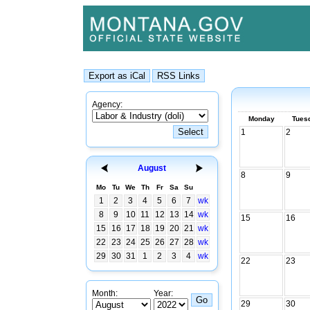
Agency:
Monday
Tues
1
2
August
8
9
Mo
Tu
We
Th
Fr
Sa
Su
1
2
3
4
5
6
7
wk
8
9
10
11
12
13
14
wk
15
16
15
16
17
18
19
20
21
wk
22
23
24
25
26
27
28
wk
29
30
31
1
2
3
4
wk
22
23
Month:
Year:
29
30