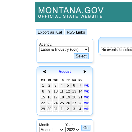
Agency:
No events for sele
August
Mo
Tu
We
Th
Fr
Sa
Su
1
2
3
4
5
6
7
wk
8
9
10
11
12
13
14
wk
15
16
17
18
19
20
21
wk
22
23
24
25
26
27
28
wk
29
30
31
1
2
3
4
wk
Month:
Year: