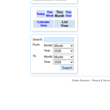
This
This
This
Today
Week
Month
Year
List
Calendar
View
View
Search:
From:
Month:
Year:
To:
Month:
Year:
Online Services
Privacy & Securi