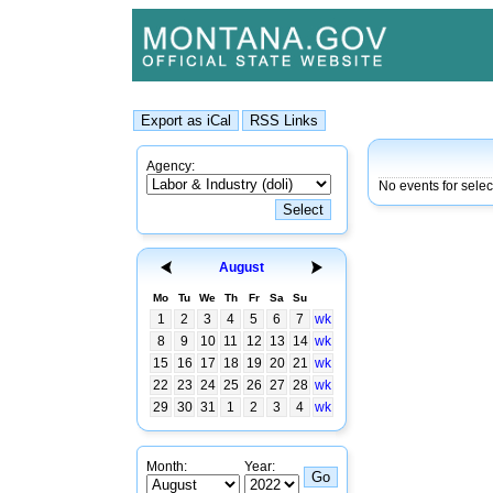
Agency:
No events for sele
August
Mo
Tu
We
Th
Fr
Sa
Su
1
2
3
4
5
6
7
wk
8
9
10
11
12
13
14
wk
15
16
17
18
19
20
21
wk
22
23
24
25
26
27
28
wk
29
30
31
1
2
3
4
wk
Month:
Year: