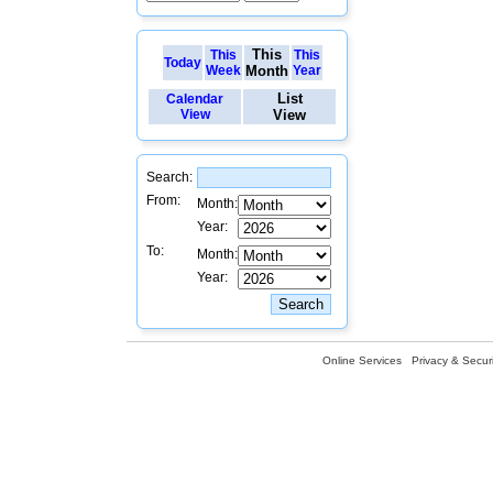
This
This
This
Today
Week
Month
Year
List
Calendar
View
View
Search:
From:
Month:
Year:
To:
Month:
Year:
Online Services
Privacy & Securi