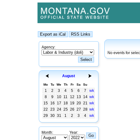
Agency:
No events for sele
August
Mo
Tu
We
Th
Fr
Sa
Su
1
2
3
4
5
6
7
wk
8
9
10
11
12
13
14
wk
15
16
17
18
19
20
21
wk
22
23
24
25
26
27
28
wk
29
30
31
1
2
3
4
wk
Month:
Year: