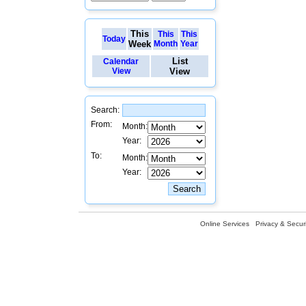
This
This
This
Today
Week
Month
Year
List
Calendar
View
View
Search:
From:
Month:
Year:
To:
Month:
Year:
Online Services
Privacy & Securi