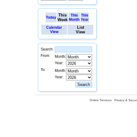
This
This
This
Today
Week
Month
Year
List
Calendar
View
View
Search:
From:
Month:
Year:
To:
Month:
Year:
Online Services
Privacy & Securi