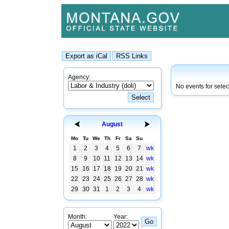
Agency:
No events for sele
August
Mo
Tu
We
Th
Fr
Sa
Su
1
2
3
4
5
6
7
wk
8
9
10
11
12
13
14
wk
15
16
17
18
19
20
21
wk
22
23
24
25
26
27
28
wk
29
30
31
1
2
3
4
wk
Month:
Year: